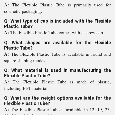
A:
The Flexible Plastic Tube is primarily used for
cosmetic packaging.
Q: What type of cap is included with the Flexible
Plastic Tube?
A:
The Flexible Plastic Tube comes with a screw cap.
Q: What shapes are available for the Flexible
Plastic Tube?
A:
The Flexible Plastic Tube is available in round and
square shaping modes.
Q: What material is used in manufacturing the
Flexible Plastic Tube?
A:
The Flexible Plastic Tube is made of plastic,
including PET material.
Q: What are the weight options available for the
Flexible Plastic Tube?
A:
The Flexible Plastic Tube is available in 12, 19, 23,