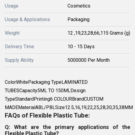
Usage
Cosmetics
Usage & Applications
Packaging
Weight
12 ,19,23,28,66,115 Grams (g)
Delivery Time
10 - 15 Days
Supply Ability
5000000 Per Month
ColorWhitePackaging TypeLAMINATED
TUBESCapacity5ML TO 150MLDesign
TypeStandardPrinting6 COLOURBrandCUSTOM
MADEMaterialABL/PBLSize12.5,16,19,22,25,28,30,35,38MM
FAQs of Flexible Plastic Tube:
Q: What are the primary applications of the
Flexible Plastic Tube?