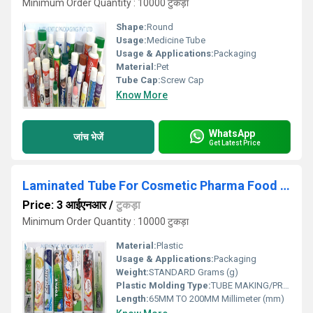
Minimum Order Quantity : 10000 टुकड़ा
Shape:
Round
Usage:
Medicine Tube
Usage & Applications:
Packaging
Material:
Pet
Tube Cap:
Screw Cap
Know More
WhatsApp
जांच भेजें
Get Latest Price
Laminated Tube For Cosmetic Pharma Food And Others
Price: 3 आईएनआर
/
टुकड़ा
Minimum Order Quantity : 10000 टुकड़ा
Material:
Plastic
Usage & Applications:
Packaging
Weight:
STANDARD Grams (g)
Plastic Molding Type:
TUBE MAKING/PRINTING/INJECTION MOULDING
Length:
65MM TO 200MM Millimeter (mm)