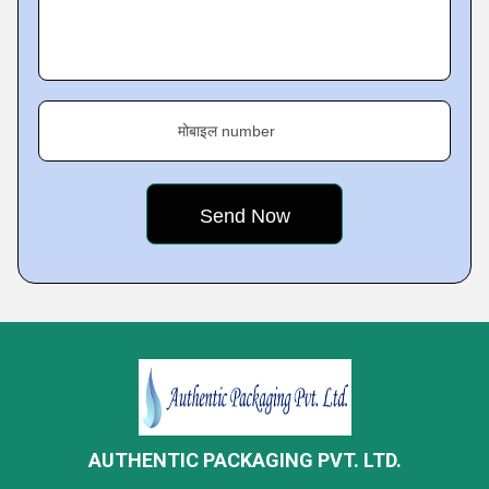
मोबाइल number
AUTHENTIC PACKAGING PVT. LTD.