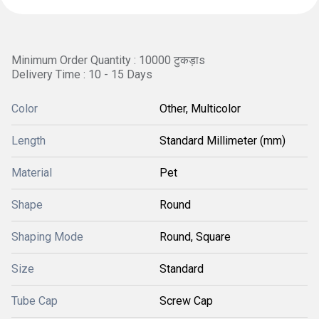
Minimum Order Quantity : 10000 टुकड़ाs
Delivery Time : 10 - 15 Days
Color
Other, Multicolor
Length
Standard Millimeter (mm)
Material
Pet
Shape
Round
Shaping Mode
Round, Square
Size
Standard
Tube Cap
Screw Cap