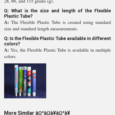
28, 66, and 115 grams (g).
Q: What is the size and length of the Flexible
Plastic Tube?
A:
The Flexible Plastic Tube is created using standard
size and standard length measurements.
Q: Is the Flexible Plastic Tube available in different
colors?
A:
Yes, the Flexible Plastic Tube is available in multiple
colors.
More Similar à¤²à¤à¥à¤²à¥