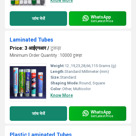
Know More
WhatsApp
जांच भेजें
Get Latest Price
Laminated Tubes
Price: 3 आईएनआर
/
टुकड़ा
Minimum Order Quantity : 10000 टुकड़ा
Weight:
12 ,19,23,28,66,115 Grams (g)
Length:
Standard Millimeter (mm)
Size:
Standard
Shaping Mode:
Round, Square
Color:
Other, Multicolor
Know More
WhatsApp
जांच भेजें
Get Latest Price
Plastic Laminated Tubes