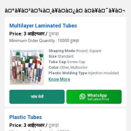
à¤ªà¥à¤²à¤¾à¤¸à¥à¤à¤¿à¤ à¤à¥à¤¯à¥à¤¬
Multilayer Laminated Tubes
Price: 3 आईएनआर
/
टुकड़ा
Minimum Order Quantity : 10000 टुकड़ा
Shaping Mode:
Round, Square
Size:
Standard
Tube Cap:
Screw Cap
Color:
Other, Multicolor
Plastic Molding Type:
Injection moulded
Know More
WhatsApp
जांच भेजें
Get Latest Price
Plastic Tubes
Price: 3 आईएनआर
/
टुकड़ा