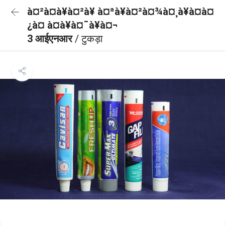
à¤²à¤à¥à¤²à¥ à¤ªà¥à¤²à¤¾à¤¸à¥à¤à¤
¿à¤ à¤à¥à¤¯à¥à¤¬
3 आईएनआर
/ टुकड़ा