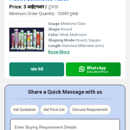
Price: 3 आईएनआर
/
टुकड़ा
Minimum Order Quantity : 10000 टुकड़ा
Usage:
Medicine Tube
Shape:
Round
Color:
Other, Multicolor
Shaping Mode:
Round, Square
Length:
Standard Millimeter (mm)
Know More
WhatsApp
जांच भेजें
Get Latest Price
Share a Quick Message with us
Get Quotation
Get Price List
Discuss Requirement
Enter Buying Requirement Details