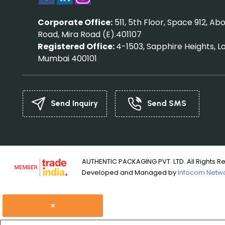
Corporate Office:
511, 5th Floor, Space 912, 
Road, Mira Road (E).401107
Registered Office:
4-1503, Sapphire Heights, L
Mumbai 400101
Send Inquiry
Send SMS
AUTHENTIC PACKAGING PVT. LTD. All Rights R
Developed and Managed by
Infocom Networ
×