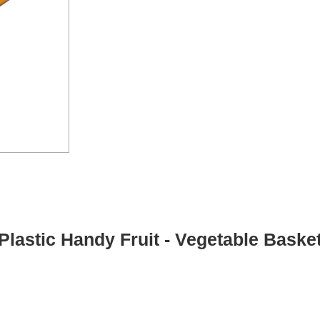
Plastic Handy Fruit - Vegetable Baske