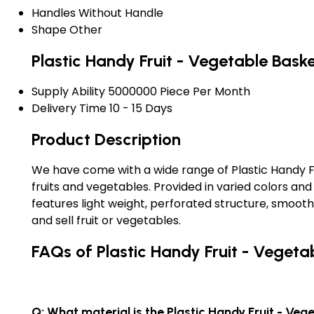
Handles
Without Handle
Shape
Other
Plastic Handy Fruit - Vegetable Bask
Supply Ability
5000000 Piece Per Month
Delivery Time
10 - 15 Days
Product Description
We have come with a wide range of Plastic Handy Fru
fruits and vegetables. Provided in varied colors an
features light weight, perforated structure, smoot
and sell fruit or vegetables.
FAQs of Plastic Handy Fruit - Vegeta
Q: What material is the Plastic Handy Fruit - Ve