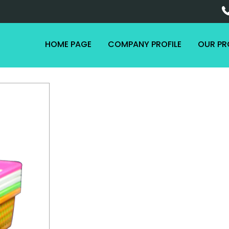
HOME PAGE
COMPANY PROFILE
OUR P