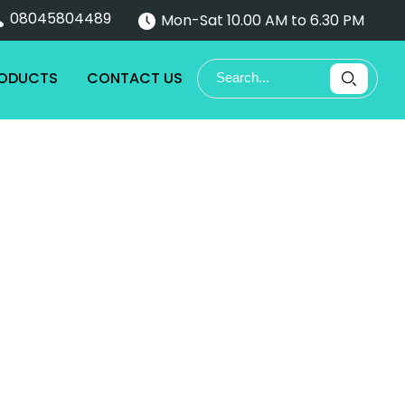
08045804489
Mon-Sat 10.00 AM to 6.30 PM
RODUCTS
CONTACT US