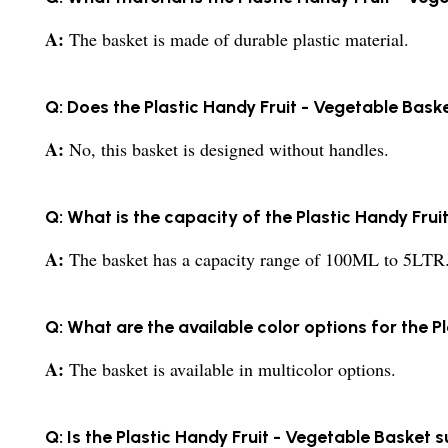
A:
The basket is made of durable plastic material.
Q: Does the Plastic Handy Fruit - Vegetable Bas
A:
No, this basket is designed without handles.
Q: What is the capacity of the Plastic Handy Fru
A:
The basket has a capacity range of 100ML to 5LTR
Q: What are the available color options for the P
A:
The basket is available in multicolor options.
Q: Is the Plastic Handy Fruit - Vegetable Basket s