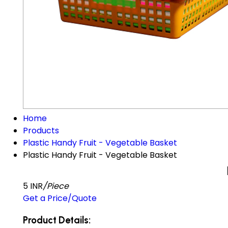
Home
Products
Plastic Handy Fruit - Vegetable Basket
Plastic Handy Fruit - Vegetable Basket
5 INR
/Piece
Get a Price/Quote
Product Details: