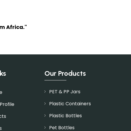
m Africa."
ks
Our Products
PET & PP Jars
e
Plastic Containers
rofile
Plastic Bottles
cts
Pet Bottles
s