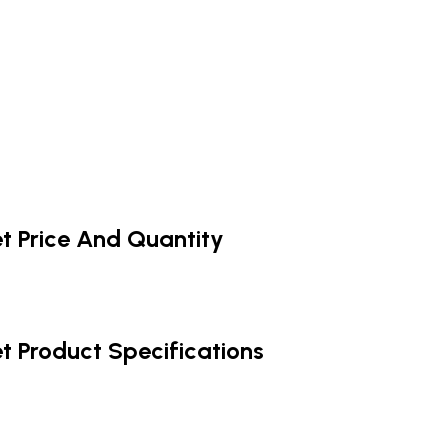
et Price And Quantity
et Product Specifications