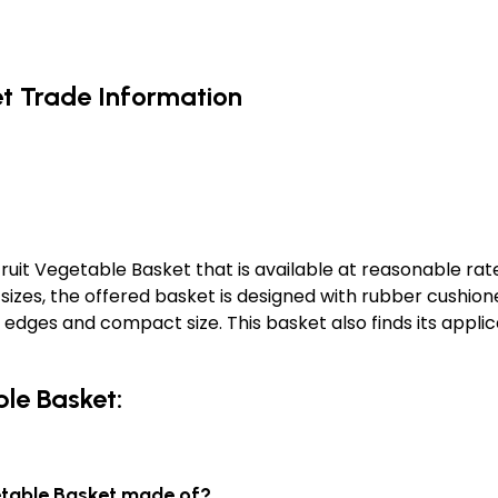
et Trade Information
it Vegetable Basket that is available at reasonable rate
d sizes, the offered basket is designed with rubber cushio
h edges and compact size. This basket also finds its appl
ble Basket:
getable Basket made of?