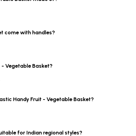
ket come with handles?
it - Vegetable Basket?
.
lastic Handy Fruit - Vegetable Basket?
uitable for Indian regional styles?