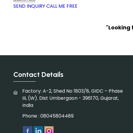
SEND INQUIRY
CALL ME FREE
"Looking 
Contact Details
Factory: A-2, Shed No 1803/8, GIDC – Phase
III, (W). Dist Umbergaon - 396170, Gujarat,
India
Phone :
08045804489