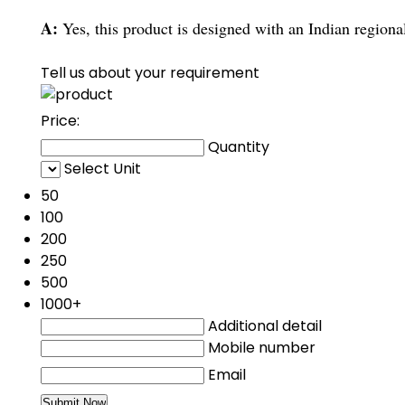
A:
Yes, this product is designed with an Indian regional
Tell us about your requirement
Price:
Quantity
Select Unit
50
100
200
250
500
1000+
Additional detail
Mobile number
Email