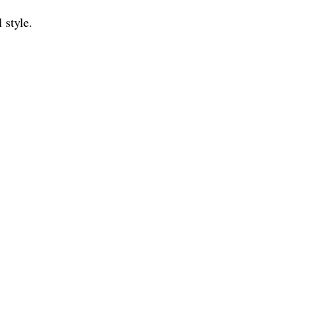
 style.