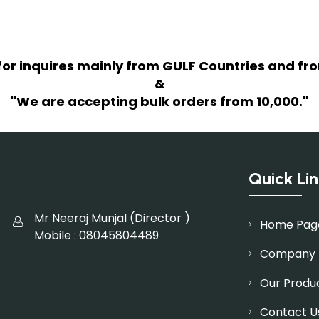
for inquires mainly from GULF Countries and fro
&
"We are accepting bulk orders from 10,000."
Quick Lin
Mr Neeraj Munjal
(
Director
)
Home Pag
Mobile :
08045804489
Company P
Our Produ
Contact U