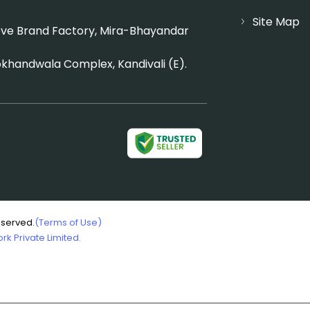
Site Map
Above Brand Factory, Mira-Bhayandar
okhandwala Complex, Kandivali (E).
eserved.
(Terms of Use)
k Private Limited.