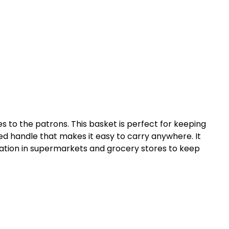
s to the patrons. This basket is perfect for keeping
ned handle that makes it easy to carry anywhere. It
ication in supermarkets and grocery stores to keep