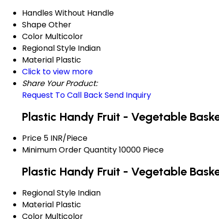
Handles
Without Handle
Shape
Other
Color
Multicolor
Regional Style
Indian
Material
Plastic
Click to view more
Share Your Product:
Request To Call Back
Send Inquiry
Plastic Handy Fruit - Vegetable Bask
Price
5 INR/Piece
Minimum Order Quantity
10000 Piece
Plastic Handy Fruit - Vegetable Bask
Regional Style
Indian
Material
Plastic
Color
Multicolor