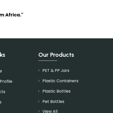
m Africa."
ks
Our Products
PET & PP Jars
e
Plastic Containers
rofile
Plastic Bottles
cts
Pet Bottles
s
View All
Pet Containers