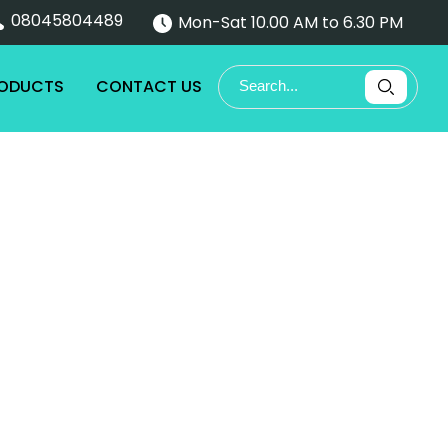
08045804489
Mon-Sat 10.00 AM to 6.30 PM
RODUCTS
CONTACT US