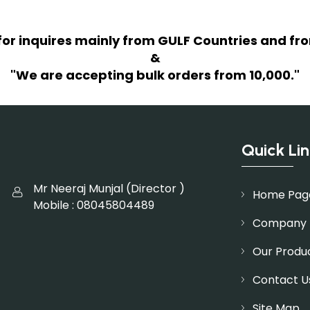
for inquires mainly from GULF Countries and fro
&
"We are accepting bulk orders from 10,000."
Quick Lin
Mr Neeraj Munjal
(
Director
)
Home Pag
Mobile :
08045804489
Company P
Our Produ
Contact U
Site Map