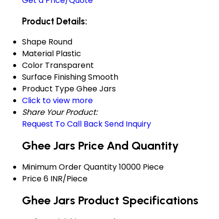
Get a Price/Quote
Product Details:
Shape
Round
Material
Plastic
Color
Transparent
Surface Finishing
Smooth
Product Type
Ghee Jars
Click to view more
Share Your Product:
Request To Call Back
Send Inquiry
Ghee Jars Price And Quantity
Minimum Order Quantity
10000 Piece
Price
6 INR/Piece
Ghee Jars Product Specifications