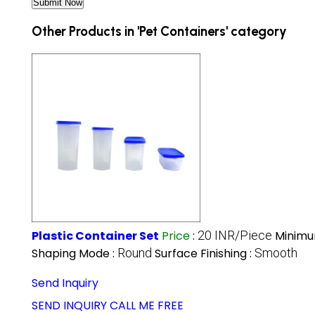
Other Products in 'Pet Containers' category
Plastic Container Set
Price
:
20 INR/Piece
Minimu
Shaping Mode :
Round
Surface Finishing :
Smooth
Send Inquiry
SEND INQUIRY
CALL ME FREE