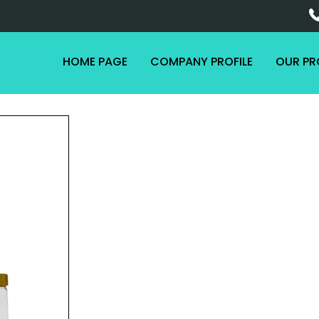
HOME PAGE
COMPANY PROFILE
OUR P