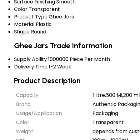
Surface Finishing
Smooth
Color
Transparent
Product Type
Ghee Jars
Material
Plastic
Shape
Round
Ghee Jars Trade Information
Supply Ability
1000000 Piece Per Month
Delivery Time
1-2 Week
Product Description
Capacity
1 litre,500 Ml,200 ml
Brand
Authentic Packaging
Usage/Application
Packaging
Color
Transparent
Weight
depends from cust