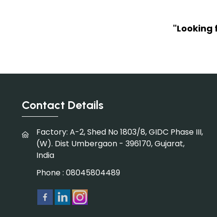
"Looking 
Contact Details
Factory: A-2, Shed No 1803/8, GIDC Phase III,
(W). Dist Umbergaon - 396170, Gujarat,
India
Phone :
08045804489