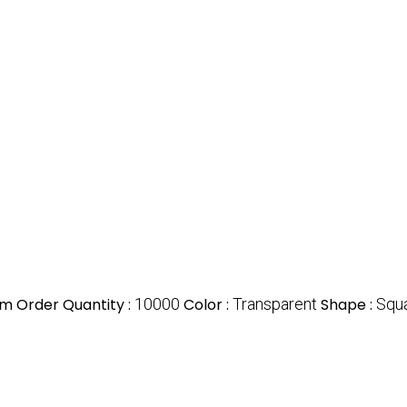
m Order Quantity :
10000
Color :
Transparent
Shape :
Squ