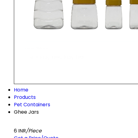
Home
Products
Pet Containers
Ghee Jars
6 INR
/Piece