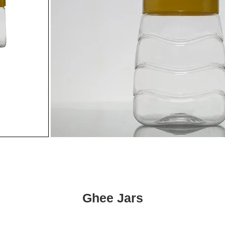
Ghee Jars