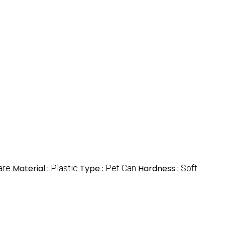
are
Material :
Plastic
Type :
Pet Can
Hardness :
Soft