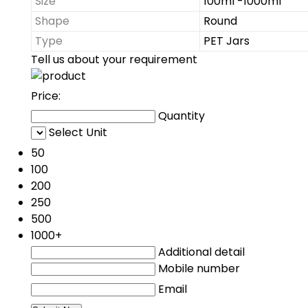
Size
100ml -1000ml
Shape
Round
Type
PET Jars
Tell us about your requirement
Price:
Quantity
Select Unit
50
100
200
250
500
1000+
Additional detail
Mobile number
Email