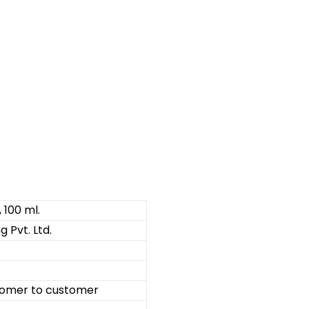
, 100 ml.
 Pvt. Ltd.
omer to customer