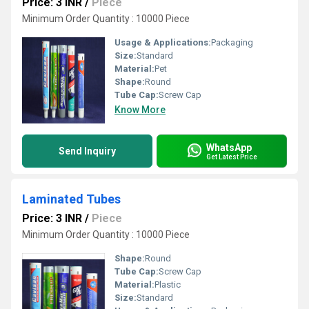
Price: 3 INR
/
Piece
Minimum Order Quantity : 10000 Piece
Usage & Applications:
Packaging
Size:
Standard
Material:
Pet
Shape:
Round
Tube Cap:
Screw Cap
Know More
WhatsApp
Send Inquiry
Get Latest Price
Laminated Tubes
Price: 3 INR
/
Piece
Minimum Order Quantity : 10000 Piece
Shape:
Round
Tube Cap:
Screw Cap
Material:
Plastic
Size:
Standard