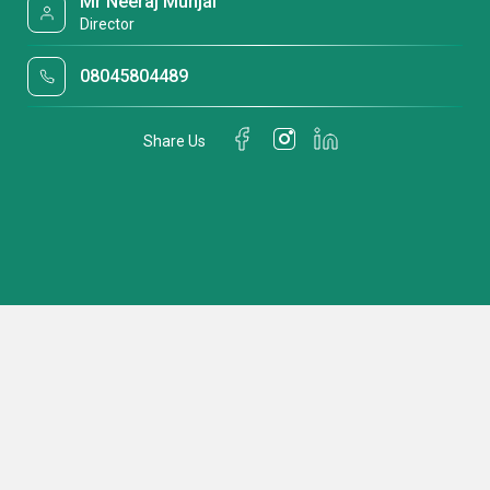
Mr Neeraj Munjal
Director
08045804489
Share Us