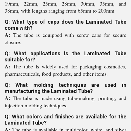
19mm, 22mm, 25mm, 28mm, 30mm, 35mm, and
38mm, with lengths ranging from 65mm to 200mm.
Q: What type of caps does the Laminated Tube
come with?
A:
The tube is equipped with screw caps for secure
closure.
Q: What applications is the Laminated Tube
suitable for?
A:
The tube is widely used for packaging cosmetics,
pharmaceuticals, food products, and other items.
Q: What molding techniques are used in
manufacturing the Laminated Tube?
A:
The tube is made using tube-making, printing, and
injection molding techniques.
Q: What colors and finishes are available for the
Laminated Tube?
A:
The tube is available in multicolor, white, and silver