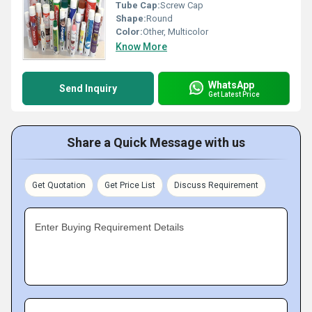
Tube Cap:
Screw Cap
Shape:
Round
Color:
Other, Multicolor
Know More
WhatsApp
Send Inquiry
Get Latest Price
Share a Quick Message with us
Get Quotation
Get Price List
Discuss Requirement
Enter Buying Requirement Details