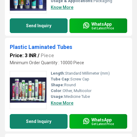
Usage & Applications:
Packaging
Know More
WhatsApp
Send Inquiry
Get Latest Price
Plastic Laminated Tubes
Price: 3 INR
/
Piece
Minimum Order Quantity : 10000 Piece
Length:
Standard Millimeter (mm)
Tube Cap:
Screw Cap
Shape:
Round
Color:
Other, Multicolor
Usage:
Medicine Tube
Know More
WhatsApp
Send Inquiry
Get Latest Price