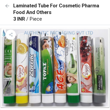
Laminated Tube For Cosmetic Pharma
Food And Others
3 INR
/ Piece