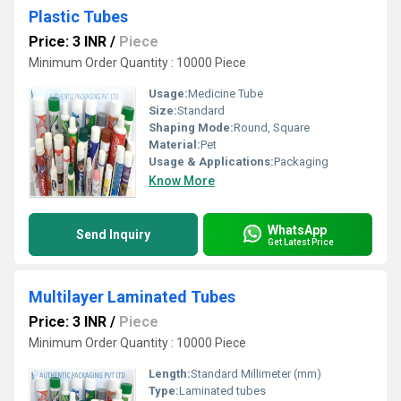
Plastic Tubes
Price: 3 INR
/
Piece
Minimum Order Quantity : 10000 Piece
Usage:
Medicine Tube
Size:
Standard
Shaping Mode:
Round, Square
Material:
Pet
Usage & Applications:
Packaging
Know More
WhatsApp
Send Inquiry
Get Latest Price
Multilayer Laminated Tubes
Price: 3 INR
/
Piece
Minimum Order Quantity : 10000 Piece
Length:
Standard Millimeter (mm)
Type:
Laminated tubes