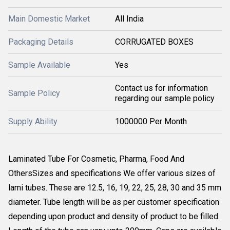
Main Domestic Market
All India
Packaging Details
CORRUGATED BOXES
Sample Available
Yes
Contact us for information
Sample Policy
regarding our sample policy
Supply Ability
1000000 Per Month
Laminated Tube For Cosmetic, Pharma, Food And
OthersSizes and specifications We offer various sizes of
lami tubes. These are 12.5, 16, 19, 22, 25, 28, 30 and 35 mm
diameter. Tube length will be as per customer specification
depending upon product and density of product to be filled.