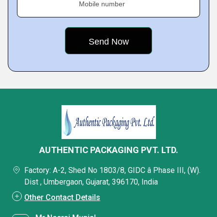
Mobile number
AUTHENTIC PACKAGING PVT. LTD.
Factory: A-2, Shed No 1803/8, GIDC â Phase III, (W).
Dist , Umbergaon, Gujarat, 396170, India
Other Contact Details