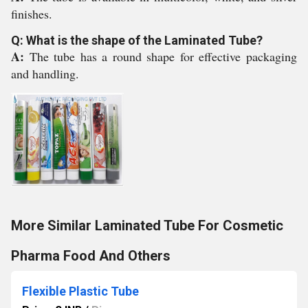
finishes.
Q: What is the shape of the Laminated Tube?
A:
The tube has a round shape for effective packaging
and handling.
More Similar Laminated Tube For Cosmetic
Pharma Food And Others
Flexible Plastic Tube