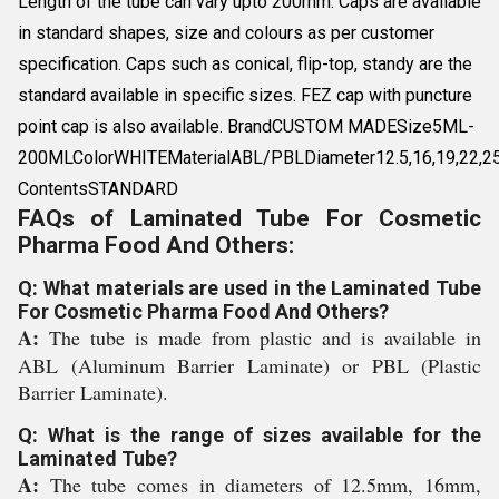
Length of the tube can vary upto 200mm. Caps are available
in standard shapes, size and colours as per customer
specification. Caps such as conical, flip-top, standy are the
standard available in specific sizes. FEZ cap with puncture
point cap is also available. BrandCUSTOM MADESize5ML-
200MLColorWHITEMaterialABL/PBLDiameter12.5,16,19,22,2
ContentsSTANDARD
FAQs of Laminated Tube For Cosmetic
Pharma Food And Others:
Q: What materials are used in the Laminated Tube
For Cosmetic Pharma Food And Others?
A:
The tube is made from plastic and is available in
ABL (Aluminum Barrier Laminate) or PBL (Plastic
Barrier Laminate).
Q: What is the range of sizes available for the
Laminated Tube?
A:
The tube comes in diameters of 12.5mm, 16mm,