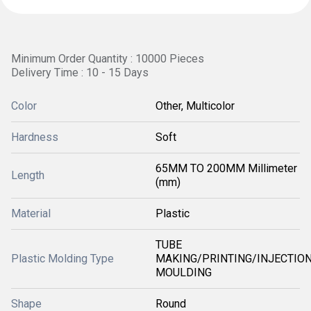
Minimum Order Quantity : 10000 Pieces
Delivery Time : 10 - 15 Days
Color
Other, Multicolor
Hardness
Soft
65MM TO 200MM Millimeter
Length
(mm)
Material
Plastic
TUBE
Plastic Molding Type
MAKING/PRINTING/INJECTIO
MOULDING
Shape
Round