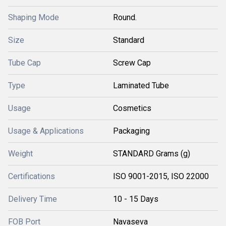
Shaping Mode
Round.
Size
Standard
Tube Cap
Screw Cap
Type
Laminated Tube
Usage
Cosmetics
Usage & Applications
Packaging
Weight
STANDARD Grams (g)
Certifications
ISO 9001-2015, ISO 22000
Delivery Time
10 - 15 Days
FOB Port
Navaseva