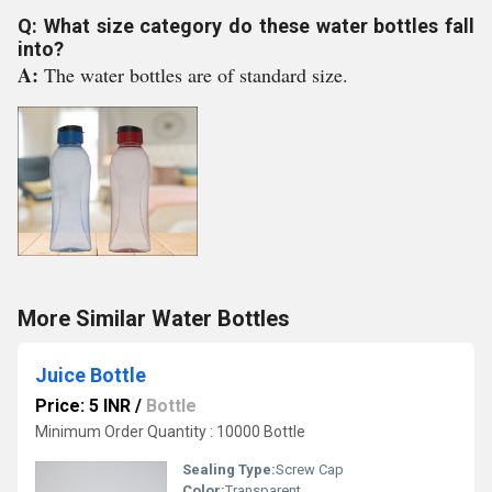
Q: What size category do these water bottles fall
into?
A:
The water bottles are of standard size.
More Similar Water Bottles
Juice Bottle
Price: 5 INR
/
Bottle
Minimum Order Quantity : 10000 Bottle
Sealing Type:
Screw Cap
Color:
Transparent