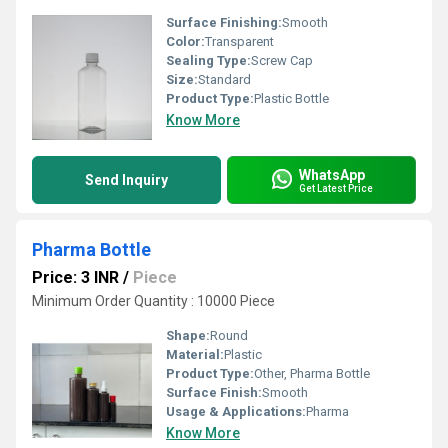
Surface Finishing:
Smooth
Color:
Transparent
Sealing Type:
Screw Cap
Size:
Standard
Product Type:
Plastic Bottle
Know More
WhatsApp
Send Inquiry
Get Latest Price
Pharma Bottle
Price: 3 INR
/
Piece
Minimum Order Quantity : 10000 Piece
Shape:
Round
Material:
Plastic
Product Type:
Other, Pharma Bottle
Surface Finish:
Smooth
Usage & Applications:
Pharma
Know More