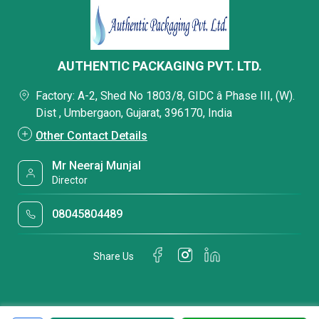
AUTHENTIC PACKAGING PVT. LTD.
Factory: A-2, Shed No 1803/8, GIDC â Phase III, (W).
Dist , Umbergaon, Gujarat, 396170, India
Other Contact Details
Mr Neeraj Munjal
Director
08045804489
Share Us