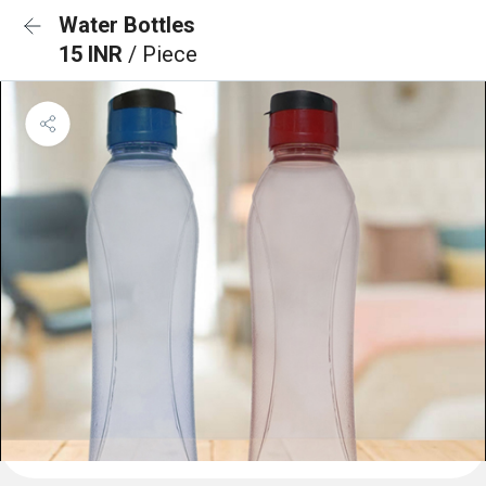
Water Bottles
15 INR
/ Piece