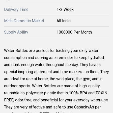
Delivery Time
1-2 Week
Main Domestic Market
All India
Supply Ability
1000000 Per Month
Water Bottles are perfect for tracking your daily water
consumption and serving as a reminder to keep hydrated
and drink enough water throughout the day. They have a
special inspiring statement and time markers on them. They
are ideal for use at home, the workplace, the gym, and in
outdoor sports. Water Bottles are made of high-quality,
reusable co-polyester plastic that is 100% BPA and TOXIN
FREE, odor free, and beneficial for your everyday water use.
They are very effective and safe to use.CapacityAs per