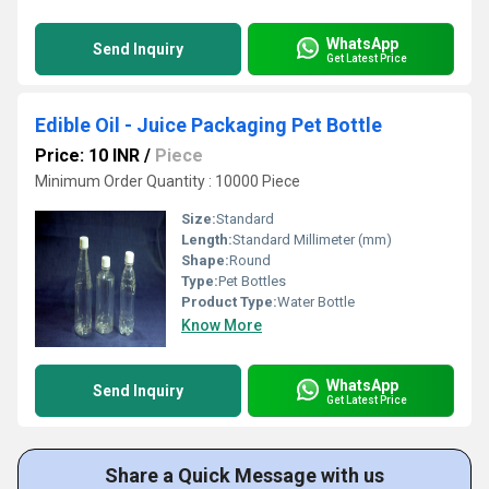
WhatsApp
Send Inquiry
Get Latest Price
Edible Oil - Juice Packaging Pet Bottle
Price: 10 INR
/
Piece
Minimum Order Quantity : 10000 Piece
Size:
Standard
Length:
Standard Millimeter (mm)
Shape:
Round
Type:
Pet Bottles
Product Type:
Water Bottle
Know More
WhatsApp
Send Inquiry
Get Latest Price
Share a Quick Message with us