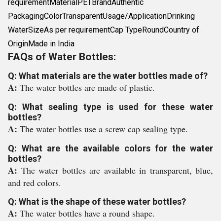
requirementMaterialPETBrandAuthentic
PackagingColorTransparentUsage/ApplicationDrinking
WaterSizeAs per requirementCap TypeRoundCountry of
OriginMade in India
FAQs of Water Bottles:
Q: What materials are the water bottles made of?
A:
The water bottles are made of plastic.
Q: What sealing type is used for these water
bottles?
A:
The water bottles use a screw cap sealing type.
Q: What are the available colors for the water
bottles?
A:
The water bottles are available in transparent, blue,
and red colors.
Q: What is the shape of these water bottles?
A:
The water bottles have a round shape.