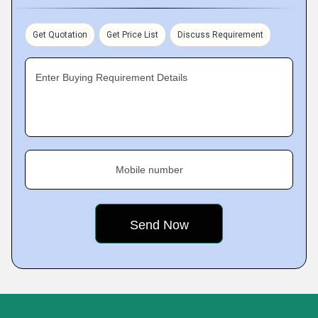
Get Quotation
Get Price List
Discuss Requirement
Enter Buying Requirement Details
Mobile number