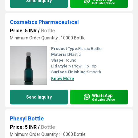
Send Inquiry
Get Latest Price
Cosmetics Pharmaceutical
Price: 5 INR
/
Bottle
Minimum Order Quantity : 10000 Bottle
Product Type:
Plastic Bottle
Material:
Plastic
Shape:
Round
Lid Style:
Narrow Flip Top
Surface Finishing:
Smooth
Know More
WhatsApp
Send Inquiry
Get Latest Price
Phenyl Bottle
Price: 5 INR
/
Bottle
Minimum Order Quantity : 10000 Bottle