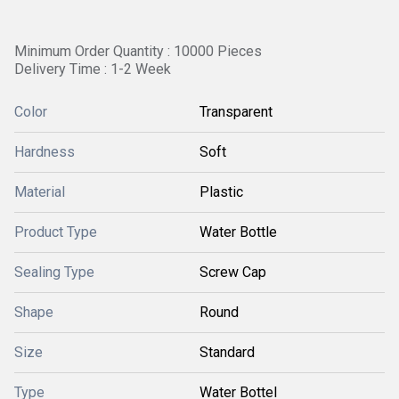
Minimum Order Quantity : 10000 Pieces
Delivery Time : 1-2 Week
Color
Transparent
Hardness
Soft
Material
Plastic
Product Type
Water Bottle
Sealing Type
Screw Cap
Shape
Round
Size
Standard
Type
Water Bottel