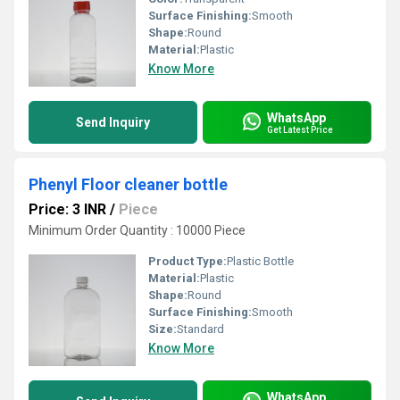
Surface Finishing:
Smooth
Shape:
Round
Material:
Plastic
Know More
WhatsApp
Send Inquiry
Get Latest Price
Phenyl Floor cleaner bottle
Price: 3 INR
/
Piece
Minimum Order Quantity : 10000 Piece
Product Type:
Plastic Bottle
Material:
Plastic
Shape:
Round
Surface Finishing:
Smooth
Size:
Standard
Know More
WhatsApp