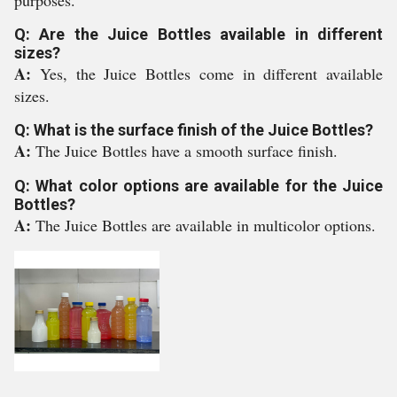
purposes.
Q: Are the Juice Bottles available in different
sizes?
A:
Yes, the Juice Bottles come in different available
sizes.
Q: What is the surface finish of the Juice Bottles?
A:
The Juice Bottles have a smooth surface finish.
Q: What color options are available for the Juice
Bottles?
A:
The Juice Bottles are available in multicolor options.