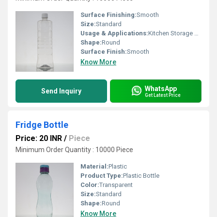
Surface Finishing:
Smooth
Size:
Standard
Usage & Applications:
Kitchen Storage Bottle
Shape:
Round
Surface Finish:
Smooth
Know More
WhatsApp
Send Inquiry
Get Latest Price
Fridge Bottle
Price: 20 INR
/
Piece
Minimum Order Quantity : 10000 Piece
Material:
Plastic
Product Type:
Plastic Bottle
Color:
Transparent
Size:
Standard
Shape:
Round
Know More