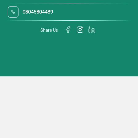
08045804489
Share Us