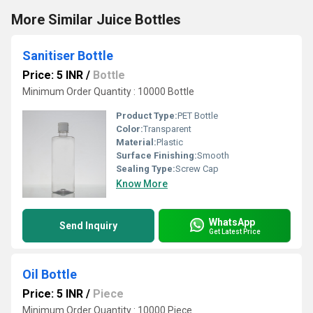
More Similar Juice Bottles
Sanitiser Bottle
Price: 5 INR
/
Bottle
Minimum Order Quantity : 10000 Bottle
Product Type:
PET Bottle
Color:
Transparent
Material:
Plastic
Surface Finishing:
Smooth
Sealing Type:
Screw Cap
Know More
WhatsApp
Send Inquiry
Get Latest Price
Oil Bottle
Price: 5 INR
/
Piece
Minimum Order Quantity : 10000 Piece