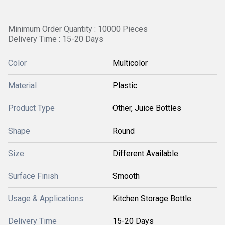
Minimum Order Quantity : 10000 Pieces
Delivery Time : 15-20 Days
Color
Multicolor
Material
Plastic
Product Type
Other, Juice Bottles
Shape
Round
Size
Different Available
Surface Finish
Smooth
Usage & Applications
Kitchen Storage Bottle
Delivery Time
15-20 Days