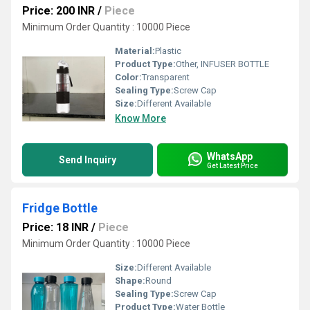
Price: 200 INR
/
Piece
Minimum Order Quantity : 10000 Piece
Material:
Plastic
Product Type:
Other, INFUSER BOTTLE
Color:
Transparent
Sealing Type:
Screw Cap
Size:
Different Available
Know More
WhatsApp
Send Inquiry
Get Latest Price
Fridge Bottle
Price: 18 INR
/
Piece
Minimum Order Quantity : 10000 Piece
Size:
Different Available
Shape:
Round
Sealing Type:
Screw Cap
Product Type:
Water Bottle