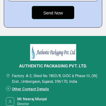
AUTHENTIC PACKAGING PVT. LTD.
Factory: A-2, Shed No 1803/8, GIDC â Phase III, (W).
Dist , Umbergaon, Gujarat, 396170, India
Other Contact Details
Mr Neeraj Munjal
Director