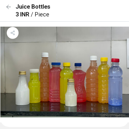
Juice Bottles
3 INR
/ Piece