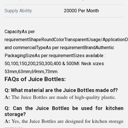
Supply Ability
20000 Per Month
CapacityAs per
requirementShapeRoundColorTransparentUsage/Application
and commercialTypeAs per requirementBrandAuthentic
PackagingSizeAs per requirementSizes available :
50,100,150,200,250,300,400 & 500Ml. Neck sizes
53mm,63mm,69mm,73mm.
FAQs of Juice Bottles:
Q: What material are the Juice Bottles made of?
A:
The Juice Bottles are made of high-quality plastic.
Q: Can the Juice Bottles be used for kitchen
storage?
A:
Yes, the Juice Bottles are designed for kitchen storage