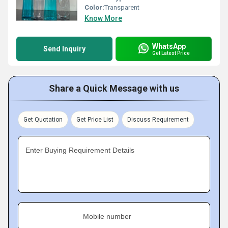
Color:
Transparent
Know More
WhatsApp
Send Inquiry
Get Latest Price
Share a Quick Message with us
Get Quotation
Get Price List
Discuss Requirement
Enter Buying Requirement Details
Mobile number