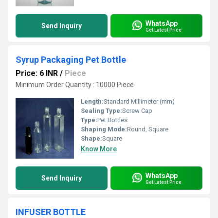
WhatsApp
Send Inquiry
Get Latest Price
Syrup Packaging Pet Bottle
Price: 6 INR
/
Piece
Minimum Order Quantity : 10000 Piece
Length:
Standard Millimeter (mm)
Sealing Type:
Screw Cap
Type:
Pet Bottles
Shaping Mode:
Round, Square
Shape:
Square
Know More
WhatsApp
Send Inquiry
Get Latest Price
INFUSER BOTTLE